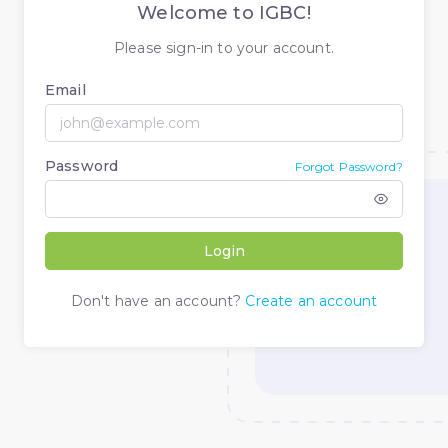
Welcome to IGBC!
Please sign-in to your account.
Email
Password
Forgot Password?
Login
Don't have an account?
Create an account